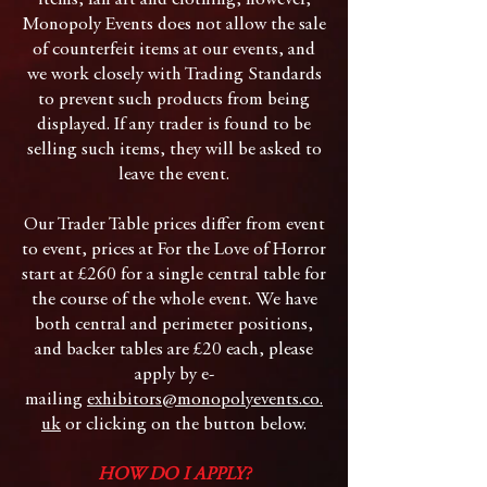
items, fan art and clothing, however,
Monopoly Events does not allow the sale
of counterfeit items at our events, and
we work closely with Trading Standards
to prevent such products from being
displayed. If any trader is found to be
selling such items, they will be asked to
leave the event.
Our Trader Table prices differ from event
to event, prices at For the Love of Horror
start at £260 for a single central table for
the course of the whole event. We have
both central and perimeter positions,
and backer tables are £20 each, please
apply by e-
mailing
exhibitors@monopolyevents.co.
uk
or clicking on the button below.
HOW DO I APPLY?