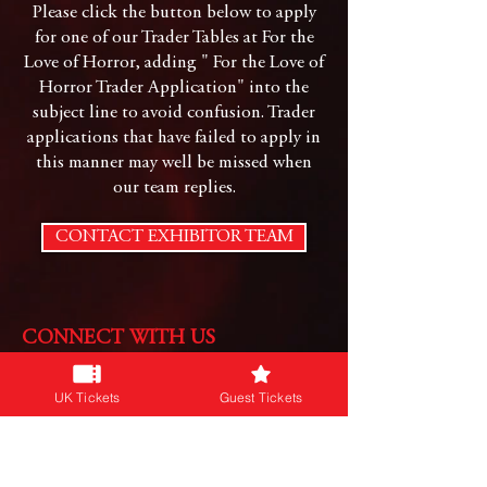
Please click the button below to apply
for one of our Trader Tables at For the
Love of Horror, adding " For the Love of
Horror Trader Application" into the
subject line to avoid confusion. Trader
applications that have failed to apply in
this manner may well be missed when
our team replies.
CONTACT EXHIBITOR TEAM
CONNECT WITH US
Follow us on our social platforms:
UK Tickets
Guest Tickets
JOIN OUR NEWSLETTER
Subscribe for info on our events & more