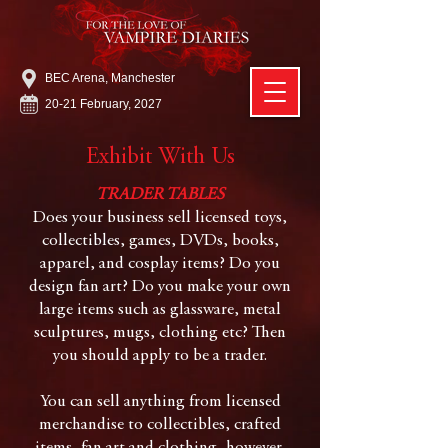
BEC Arena, Manchester
20-21 February, 2027
Exhibit With Us
TRADER TABLES
Does your business sell licensed toys,
collectibles, games, DVDs, books,
apparel, and cosplay items? Do you
design fan art? Do you make your own
large items such as glassware, metal
sculptures, mugs, clothing etc? Then
you should apply to be a trader.
You can sell anything from licensed
merchandise to collectibles, crafted