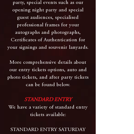
party, special events such as our
opening night party and special
guest audiences, specialised
professional frames for your
autographs and photographs,
Certificates of Authentication for
your signings and souvenir lanyards.
More comprehensive details about
our entry tickets options, auto and
photo tickets, and after party tickets
can be found below.
STANDARD ENTRY
We have a variety of standard entry
tickets available:
STANDARD ENTRY SATURDAY