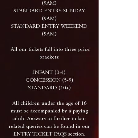
(9AM)
STANDARD ENTRY SUNDAY
(9AM)
STANDARD ENTRY WEEKEND
(9AM)
All our tickets fall into three price
brackets:
INFANT (0-4)
CONCESSION (5-9)
STANDARD (10+)
All children under the age of 16
must be accompanied by a paying
adult. Answers to further ticket-
related queries can be found in our
ENTRY TICKET FAQS section.