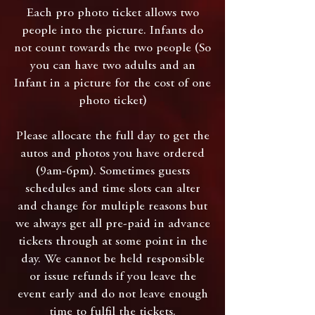
Each pro photo ticket allows two
people into the picture. Infants do
not count towards the two people (So
you can have two adults and an
Infant in a picture for the cost of one
photo ticket)
Please allocate the full day to get the
autos and photos you have ordered
(9am-6pm). Sometimes guests
schedules and time slots can alter
and change for multiple reasons but
we always get all pre-paid in advance
tickets through at some point in the
day. We cannot be held responsible
or issue refunds if you leave the
event early and do not leave enough
time to fulfil the tickets.