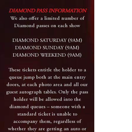
DIAMOND PASS INFORMATION
We also offer a limited number of
Diamond passes on each show
DIAMOND SATURDAY (9AM)
DIAMOND SUNDAY (9AM)
DIAMOND WEEKEND (9AM)
These tickets entitle the holder to a
queue jump both at the main entry
doors, at each photo area and all our
guest autograph tables. Only the pass
holder will be allowed into the
diamond queues – someone with a
standard ticket is unable to
accompany them, regardless of
whether they are getting an auto or