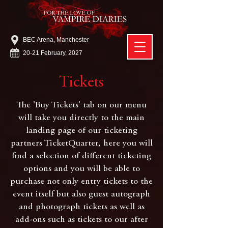
BEC Arena, Manchester
20-21 February, 2027
Tickets
The 'Buy Tickets' tab on our menu
will take you directly to the main
landing page of our ticketing
partners TicketQuarter, here you will
find a selection of different ticketing
options and you will be able to
purchase not only entry tickets to the
event itself but also guest autograph
and photograph tickets as well as
add-ons such as tickets to our after