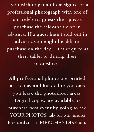
If you wish to get an item signed or a
professional photograph with one of
our celebrity guests then please
purchase the relevant ticket in
advance. If a guest hasn’t sold out in
advance you might be able to
purchase on the day – just enquire at
their table, or during their
photoshoot.
All professional photos are printed
on the day and handed to you once
you leave the photoshoot areas.
Digital copies are available to
purchase post event by going to the
YOUR PHOTOS tab on our menu
bar under the MERCHANDISE tab.