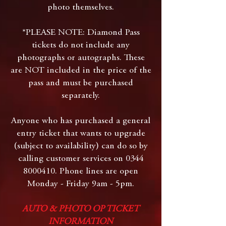
photo themselves.
*PLEASE NOTE: Diamond Pass
tickets do not include any
photographs or autographs. These
are NOT included in the price of the
pass and must be purchased
separately.
Anyone who has purchased a general
entry ticket that wants to upgrade
(subject to availability) can do so by
calling customer services on
0344
8000410
. Phone lines are open
Monday - Friday 9am - 5pm.
AUTO & PHOTO OP TICKET
INFORMATION