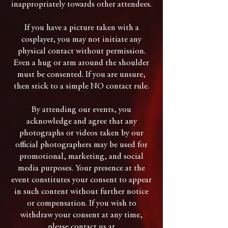
inappropriately towards other attendees.
If you have a picture taken with a
cosplayer, you may not initiate any
physical contact without permission.
Even a hug or arm around the shoulder
must be consented. If you are unsure,
then stick to a simple NO contact rule.
By attending our events, you
acknowledge and agree that any
photographs or videos taken by our
official photographers may be used for
promotional, marketing, and social
media purposes. Your presence at the
event constitutes your consent to appear
in such content without further notice
or compensation. If you wish to
withdraw your consent at any time,
please contact us at