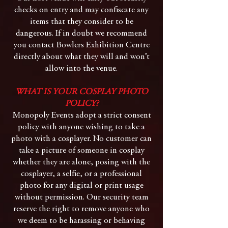
checks on entry and may confiscate any
items that they consider to be
dangerous. If in doubt we recommend
you contact Bowlers Exhibition Centre
directly about what they will and won’t
allow into the venue.
WHAT IS YOUR COSPLAY PHOTO
POLICY?
Monopoly Events adopt a strict consent
policy with anyone wishing to take a
photo with a cosplayer. No customer can
take a picture of someone in cosplay
whether they are alone, posing with the
cosplayer, a selfie, or a professional
photo for any digital or print usage
without permission. Our security team
reserve the right to remove anyone who
we deem to be harassing or behaving