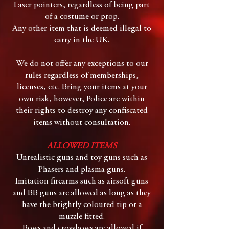
Laser pointers, regardless of being part
of a costume or prop.
Any other item that is deemed illegal to
carry in the UK.
We do not offer any exceptions to our
rules regardless of memberships,
licenses, etc. Bring your items at your
own risk, however, Police are within
their rights to destroy any confiscated
items without consultation.
ALLOWED ITEMS
Unrealistic guns and toy guns such as
Phasers and plasma guns.
Imitation firearms such as airsoft guns
and BB guns are allowed as long as they
have the brightly coloured tip or a
muzzle fitted.
Bows and crossbows are allowed if