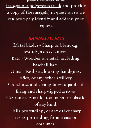
info@monopolyevents.co.uk
and provide
a copy of the image(s) in question so we
can promptly identify and address your
request.
BANNED ITEMS
Metal blades - Sharp or blunt e.g.
swords, axes & knives.
Bats - Wooden or metal, including
baseball bats.
Guns – Realistic looking handguns,
rifles, or any other artillery.
Crossbows and strung bows capable of
firing and sharp-tipped arrows.
Gas canisters made from metal or plastic
of any kind.
Nails protruding, or any other sharp
items protruding from items or
costumes.