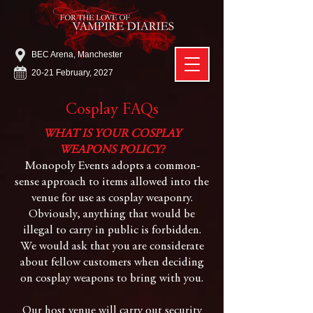
BEC Arena, Manchester
20-21 February, 2027
Cosplay FAQs
WHAT IS YOUR COSPLAY
WEAPONS POLICY?
Monopoly Events adopts a common-
sense approach to items allowed into the
venue for use as cosplay weaponry.
Obviously, anything that would be
illegal to carry in public is forbidden.
We would ask that you are considerate
about fellow customers when deciding
on cosplay weapons to bring with you.
Our host venue will carry out security