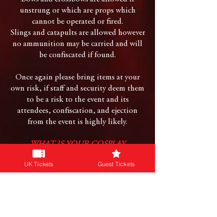
unstrung or which are props which
cannot be operated or fired.
Slings and catapults are allowed however
no ammunition may be carried and will
be confiscated if found.
Once again please bring items at your
own risk, if staff and security deem them
to be a risk to the event and its
attendees, confiscation, and ejection
from the event is highly likely.
WHAT IS YOUR COSPLAY
COSTUME POLICY?
UK Tickets
Guest Tickets
We do not allow nudity, adult fetish
attire and extreme BDSM is not allowed.
Costumes & Props must not create or
involve naked flames.
Any larger costumes may not exceed 3