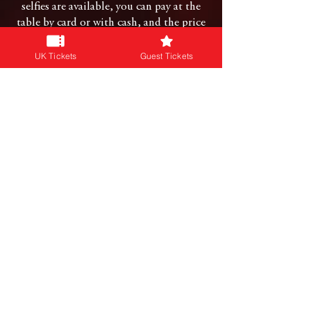
selfies are available, you can pay at the
table by card or with cash, and the price
will be noted on an info sheet at the
front of their queues.
UK Tickets
Guest Tickets
CAN I HUG A GUEST?
This entirely up to the guest in question,
we simply ask that if they say no, that
you respect their personal and private
space.
CONNECT WITH US
Follow us on our social platforms:
JOIN OUR NEWSLETTER
Subscribe for info on our events & more