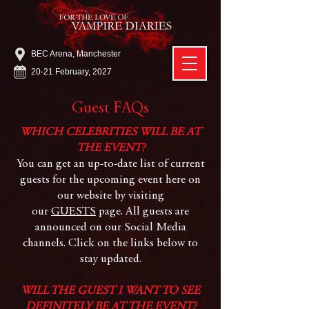
BEC Arena, Manchester
20-21 February, 2027
Guest FAQs
WHICH CELEBRITIES WILL BE AT
THE EVENT?
You can get an up-to-date list of current
guests for the upcoming event here on
our website by visiting
our
GUESTS
page. All guests are
announced on our Social Media
channels. Click on the links below to
stay updated.
WILL THE GUEST I WANT TO SEE
DEFINITELY BE AT THE EVENT?