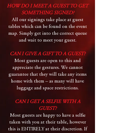
HOW DO I MEET A GUEST TO GET
SOMETHING SIGNED?
All our signings take place at guest
tables which can be found on the event
map. Simply get into the correct queue
and wait to meet your guest.
​​
CAN I GIVE A GIFT TO A GUEST?
Most guests are open to this and
appreciate the gestures. We cannot
guarantee that they will take any items
home with them – as many will have
luggage and space restrictions.
CAN I GET A SELFIE WITH A
GUEST?
Most guests are happy to have a selfie
taken with you at their table, however
this is ENTIRELY at their discretion. If