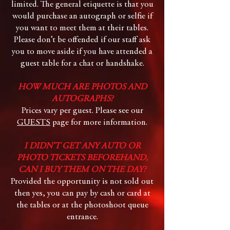
limited. The general etiquette is that you
would purchase an autograph or selfie if
you want to meet them at their tables.
Please don’t be offended if our staff ask
you to move aside if you have attended a
guest table for a chat or handshake.
HOW MUCH ARE PHOTOS AND
AUTOGRAPHS?
Prices vary per guest. Please see our
GUESTS
page for more information.
I DIDN'T GET ANY AUTO OR
PHOTO TICKETS BEFOREHAND,
CAN I BUY THEM ON THE DAY?
Provided the opportunity is not sold out
then yes, you can pay by cash or card at
the tables or at the photoshoot queue
entrance.