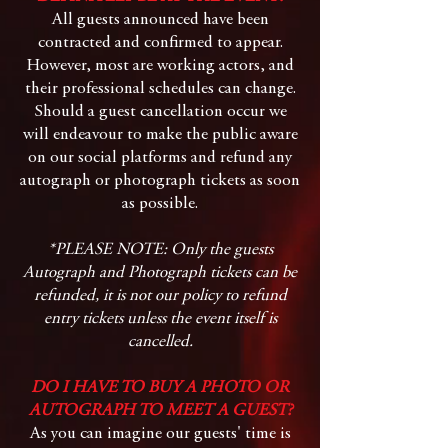
All guests announced have been
contracted and confirmed to appear.
However, most are working actors, and
their professional schedules can change.
Should a guest cancellation occur we
will endeavour to make the public aware
on our social platforms and refund any
autograph or photograph tickets as soon
as possible.
*PLEASE NOTE: Only the guests
Autograph and Photograph tickets can be
refunded, it is not our policy to refund
entry tickets unless the event itself is
cancelled.
DO I HAVE TO BUY A PHOTO OR
AUTOGRAPH TO MEET A GUEST?
As you can imagine our guests' time is